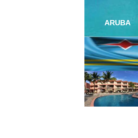
ARUBA