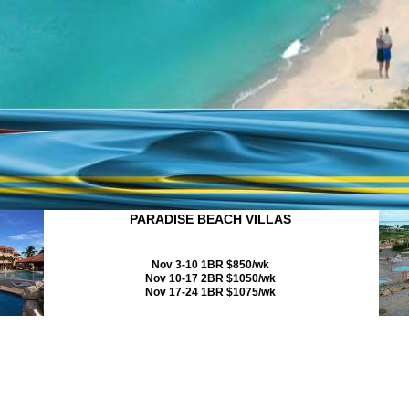
PARADISE BEACH VILLAS
Nov 3-10 1BR $850/wk
Nov 10-17 2BR $1050/wk
Nov 17-24 1BR $1075/wk