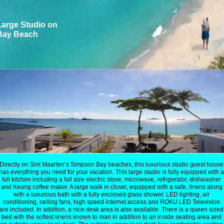
arge Studio on
Bay Beach
Directly on Sint Maarten’s Simpson Bay beaches, this luxurious studio guest house
has everything you need for your vacation. This large studio is fully equipped with a
full kitchen including a full size electric stove, microwave, refrigerator, dishwasher
and Keurig coffee maker. A large walk in closet, equipped with a safe, linens along
with a luxurious bath with a fully enclosed glass shower. LED lighting, air
conditioning, ceiling fans, high speed internet access and ROKU LED Television
are included. In addition, a nice desk area is also available. There is a queen sized
bed with the softest linens known to man in addition to an inside seating area and