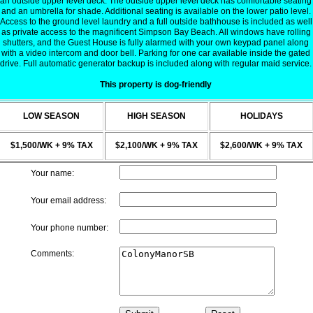
an outside upper level deck. The outside upper level deck has comfortable seating
and an umbrella for shade. Additional seating is available on the lower patio level.
Access to the ground level laundry and a full outside bathhouse is included as well
as private access to the magnificent Simpson Bay Beach. All windows have rolling
shutters, and the Guest House is fully alarmed with your own keypad panel along
with a video intercom and door bell. Parking for one car available inside the gated
drive. Full automatic generator backup is included along with regular maid service.
This property is dog-friendly
LOW SEASON
HIGH SEASON
HOLIDAYS
$1,500/WK + 9% TAX
$2,100/WK + 9% TAX
$2,600/WK + 9% TAX
Your name:
Your email address:
Your phone number:
Comments: