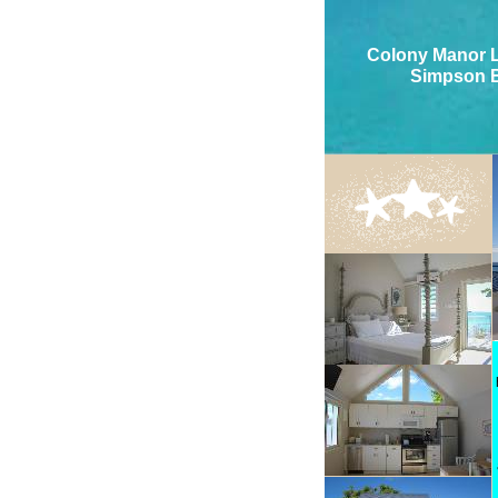
Colony Manor L
Simpson 