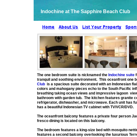
Indochine at The Sapphire Beach Club
The one bedroom suite is nicknamed the
Indochine suite
f
tranquil and soothing environment. This oceanfront one b
Club
is a spacious suite decorated with an Indonesian fla
colors and mahogany pieces echo to the South Pacific infl
breathing taking ocean views and impressive lagoon views
bathroom with garden tub. The kitchen features granite cou
refrigerator, dishwasher, and microwave. Each unit has full
has a beautiful Indonesian TV cabinet with TV/VCR/DVD.
The oceanfront balcony features a private four person Jac
fresco dining is located on this balcony.
The bedroom features a king-size bed with mosquito netti
features a second balcony overlooking the luxurious Terr