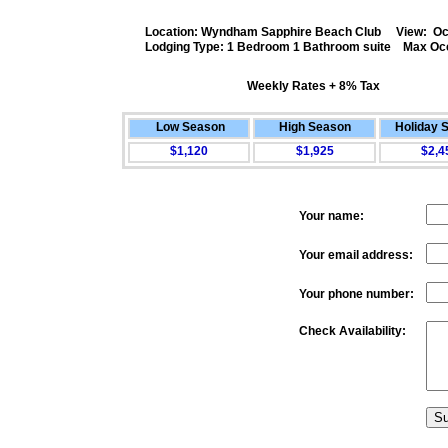
Location: Wyndham Sapphire Beach Club View: Oc
Lodging Type: 1 Bedroom 1 Bathroom suite Max Oc
Weekly Rates + 8% Tax
.
Low Season
High Season
Holiday 
$1,120
$1,925
$2,4
Your name:
Your email address:
Your phone number:
Check Availability: